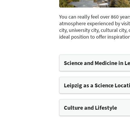
You can really feel over 860 year
atmosphere experienced by visitor
city, university city, cultural ci
ideal position to offer inspirat
Science and Medicine in L
Leipzig's prestigious scientific
tradition. The "Alma Mater Lip
university in Germany and was
Leipzig as a Science Locat
of Medicine, founded in 1415, 
training institution in German
largest research institutions o
Culture and Lifestyle
foundation of the municipal ho
The city's liberal, cosmopolit
the way back to 1212. Leipzig 
spirit has its roots in Leipzig'
for excellence in the fields of 
place since 1265, and in the Un