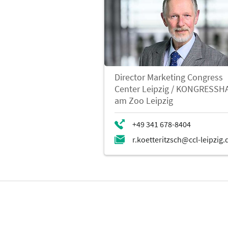
Director Marketing Congress
Center Leipzig / KONGRESSH
am Zoo Leipzig