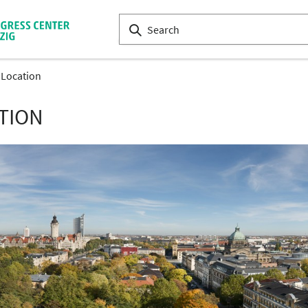
a Location
ATION