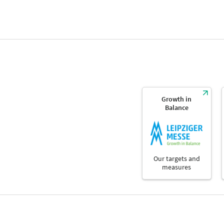
Growth in
Balance
Our targets and
measures