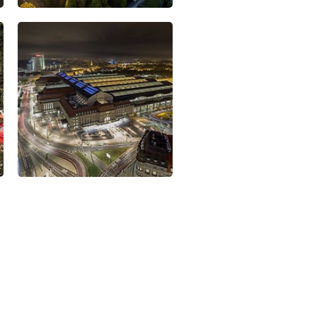
omic powerhouse and cluster