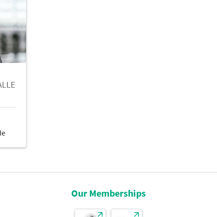
ALLE
Our Memberships