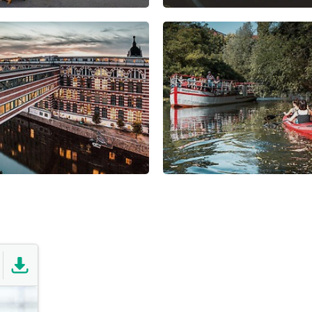
nge of recreational
information about the econ
120 hectares of woodland
strategy in Leipzig:
ivers and canals throughout
he southern region.
find out more
ing GmbH is a valuable
tural and tourist activities.