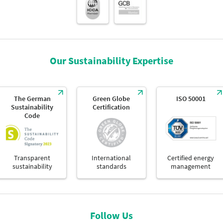
Our Sustainability Expertise
The German
Green Globe
ISO 50001
Sustainability
Certification
Code
Transparent
International
Certified energy
sustainability
standards
management
Follow Us