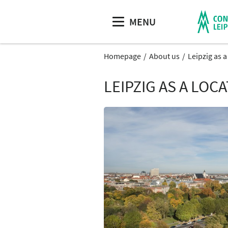
MENU
Homepage
About us
Leipzig as 
LEIPZIG AS A LOC