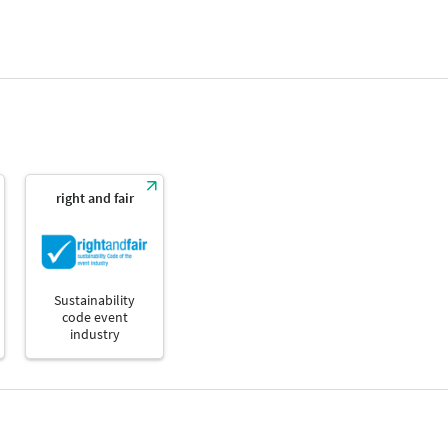
right and fair
Sustainability
code event
industry