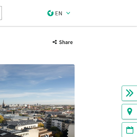
EN
Select Input
Share