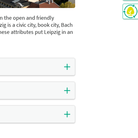
 in the open and friendly
 is a civic city, book city, Bach
These attributes put Leipzig in an
racterised by the energy and
 world's first-ever trade fairs
entury. In the second half of
came a pioneer of
ere built and businesses were