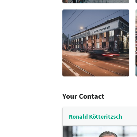
scene. Leipzig offers a wide ra
find out more
opportunities including over 
and parkland, golf courses, r
the city and several lakes in t
Leipzig Tourismus und Market
partner when planning your cul
find out more
Your Contact
Ronald Kötteritzsch