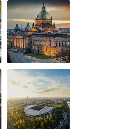
al spirit is still fertile ground
 a business location for
s Porsche, BMW and DHL. A
nd strong innovative potential
he most dynamic economic
f Germany.
ic strategy focuses on
ure. Five particularly high-
 developed clusters receive
d Suppliers
gy
tal Technology
stries
 Leipzig, you will find more