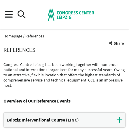
Homepage
References
Share
REFERENCES
Congress Centre Leipzig has been working together with numerous
national and international organisers for many successful years. Owing
to an attractive, flexible location that offers the highest standards of
comprehensive service and technical equipment, CCL is an impressive
host.
Overview of Our Reference Events
Leipzig Interventional Course (LINC)