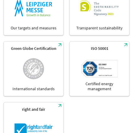
Our targets and measures
Transparent sustainability
Green Globe Certification
ISO 50001
Certified energy
International standards
management
right and fair