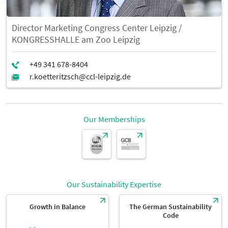
Director Marketing Congress Center Leipzig /
KONGRESSHALLE am Zoo Leipzig
Our Memberships
Our Sustainability Expertise
Growth in Balance
The German Sustainability
Code