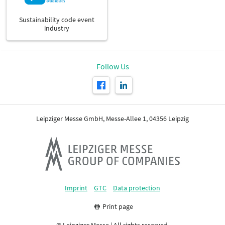
Sustainability code event
industry
Follow Us
Leipziger Messe GmbH, Messe-Allee 1, 04356 Leipzig
Imprint
GTC
Data protection
Print page