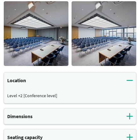
Location
Level +2 [Conference level]
Dimensions
Total surface:
Seating capacity
Dimensions
125 m²