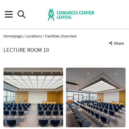
Homepage
Locations
Facilities Overview
Share
LECTURE ROOM 10