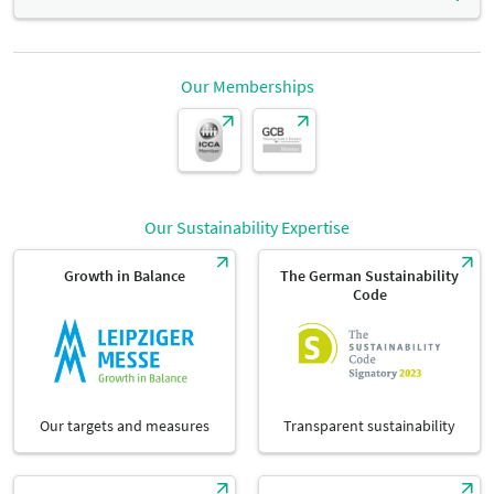
Seating in rows:
height:
Seating capacity
100 seats
Our Memberships
Dimensions
3,25 m
Parliamentary seating
width:
Seating capacity
54 seats
Dimensions
13 m
Our Sustainability Expertise
Banquett seating:
length:
Seating capacity
60 seats
Growth in Balance
The German Sustainability
Code
Dimensions
9,50 m
Our targets and measures
Transparent sustainability