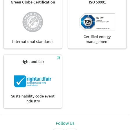
Green Globe Certification
ISO 50001
Certified energy
International standards
management
right and fair
Sustainability code event
industry
Follow Us