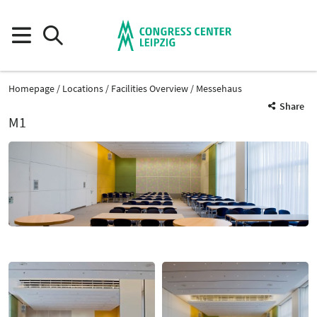
Homepage
Locations
Facilities Overview
Messehaus
Share
M1