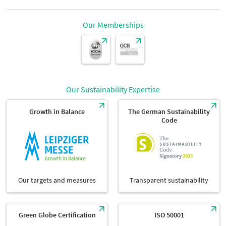
height:
Seating capacity
96 seats
Our Memberships
Dimensions
4.42 m
Parliamentary seating:
width:
Seating capacity
48 seats
Dimensions
12.03 m
Our Sustainability Expertise
length:
Growth in Balance
The German Sustainability
Code
Dimensions
9.85 m
Our targets and measures
Transparent sustainability
Green Globe Certification
ISO 50001