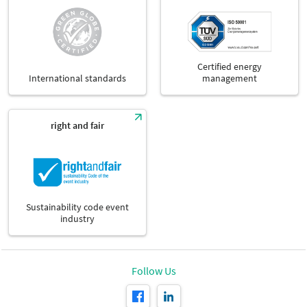
Certified energy
International standards
management
right and fair
Sustainability code event
industry
Follow Us