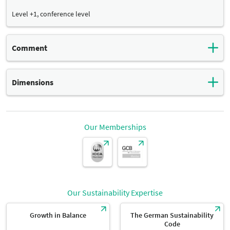
Level +1, conference level
Comment
With access to toilets and showers
Dimensions
Total surface:
Dimensions
18 m²
Our Memberships
width:
Dimensions
5 m
Our Sustainability Expertise
length:
Dimensions
3,60 m
Growth in Balance
The German Sustainability
Code