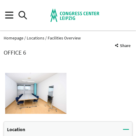
Homepage
Locations
Facilities Overview
Share
OFFICE 6
Location