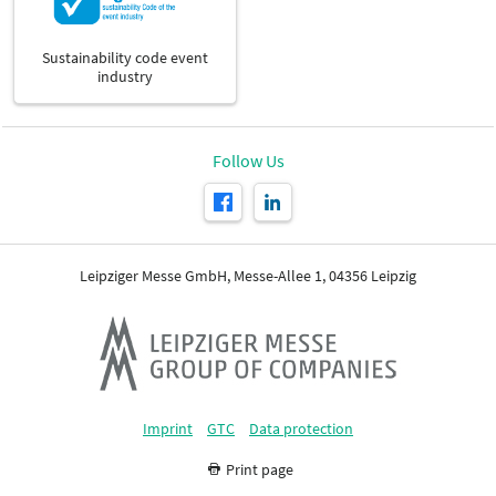
Sustainability code event
industry
Follow Us
Leipziger Messe GmbH, Messe-Allee 1, 04356 Leipzig
Imprint
GTC
Data protection
Print page