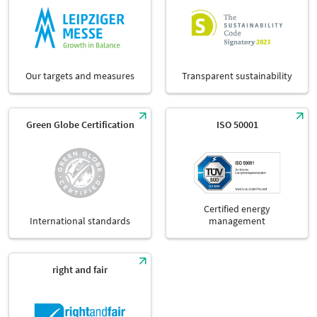
Our targets and measures
Transparent sustainability
Green Globe Certification
ISO 50001
Certified energy
International standards
management
right and fair