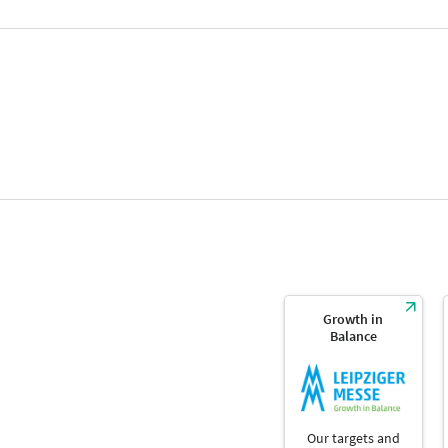
Growth in
Balance
Our targets and