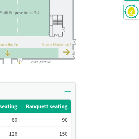
seating
Banquett seating
80
90
126
150