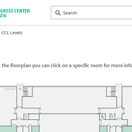
CCL Levels
the floorplan you can click on a specific room for more inf