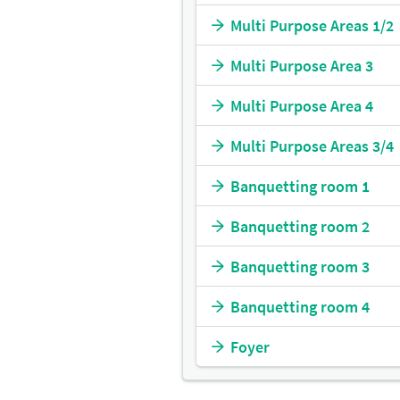
Multi Purpose Areas 1/2
Multi Purpose Area 3
Multi Purpose Area 4
Multi Purpose Areas 3/4
Banquetting room 1
Banquetting room 2
Banquetting room 3
Banquetting room 4
Foyer