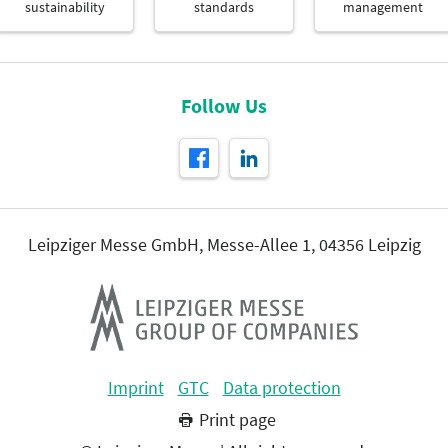
sustainability
standards
management
Follow Us
Leipziger Messe GmbH, Messe-Allee 1, 04356 Leipzig
Imprint
GTC
Data protection
Print page