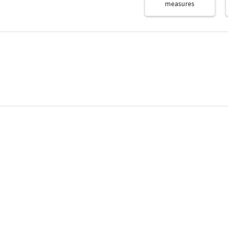
measures