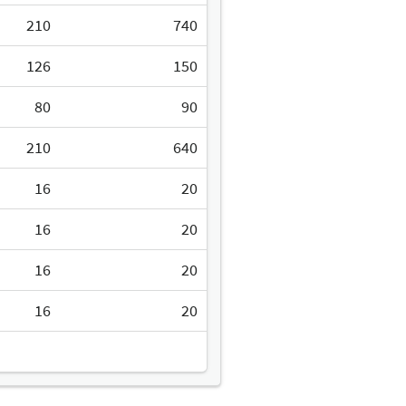
210
740
126
150
80
90
210
640
16
20
16
20
16
20
16
20