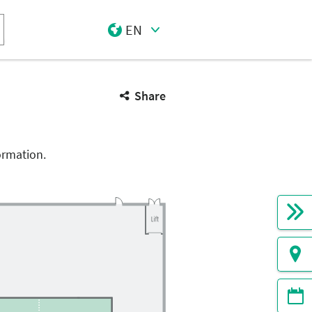
EN
Select Input
Share
ormation.