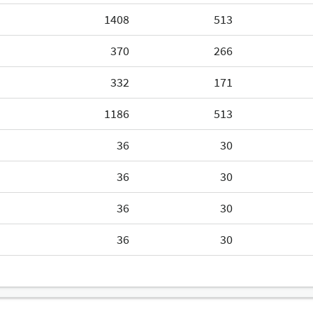
1408
513
370
266
332
171
1186
513
36
30
36
30
36
30
36
30