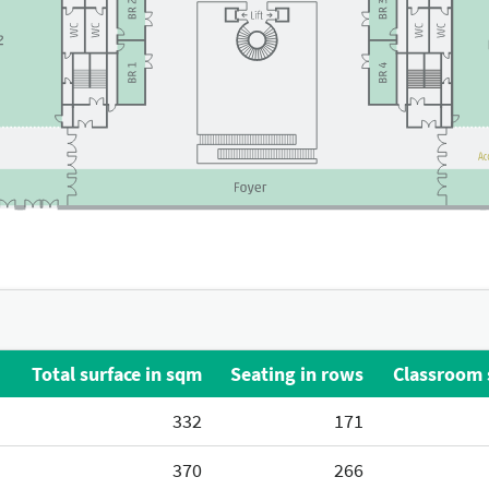
Total surface in sqm
Seating in rows
Classroom 
332
171
370
266