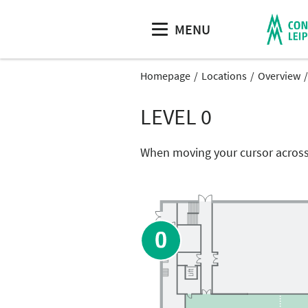
MENU
Homepage
Locations
Overview
LEVEL 0
When moving your cursor across 