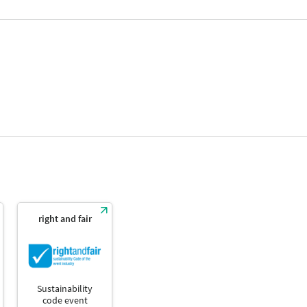
right and fair
Sustainability
code event