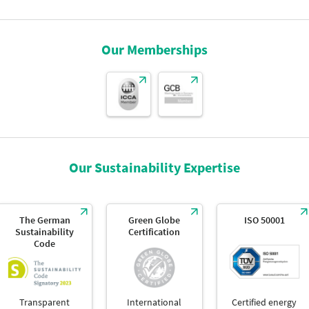
Our Memberships
Our Sustainability Expertise
The German
Green Globe
ISO 50001
Sustainability
Certification
Code
Transparent
International
Certified energy