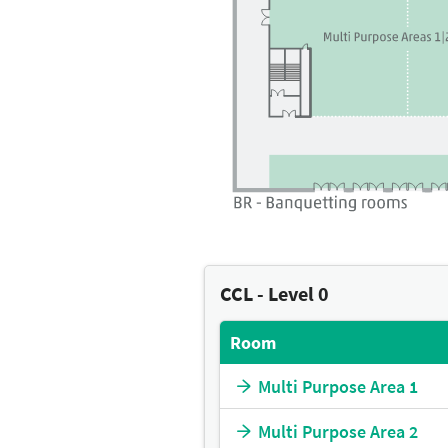
CCL - Level 0
Room
Multi Purpose Area 1
Multi Purpose Area 2