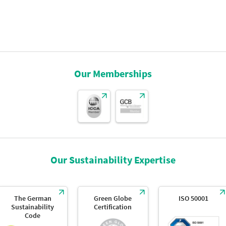
Our Memberships
Our Sustainability Expertise
The German
Green Globe
ISO 50001
Sustainability
Certification
Code