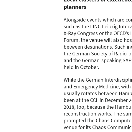
planners
Alongside events which are co
such as the LINC Leipzig Inter
X-Ray Congress or the OECD’s 
Forum, the venue will also ho
between destinations. Such in
the German Society of Radio-o
and the German-speaking SAP 
held in October.
While the German Interdisciplin
and Emergency Medicine, with 
usually rotates between Hamb
been at the CCL in December 201
2018, too, because the Hambu
reconstruction works. The sam
prompted the Chaos Computer 
venue for its Chaos Communic