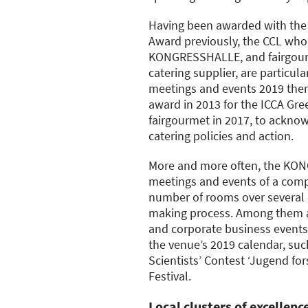
Having been awarded with the
Award previously, the CCL who
KONGRESSHALLE, and fairgourm
catering supplier, are particu
meetings and events 2019 ther
award in 2013 for the ICCA Gree
fairgourmet in 2017, to acknow
catering policies and action.
More and more often, the KON
meetings and events of a compl
number of rooms over several 
making process. Among them a
and corporate business events.
the venue’s 2019 calendar, suc
Scientists’ Contest ‘Jugend fors
Festival.
Local clusters of excellen