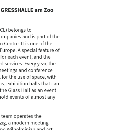
ONGRESSHALLE am Zoo
CCL) belongs to
ompanies and is part of the
n Centre. It is one of the
rope. A special feature of
for each event, and the
 services. Every year, the
meetings and conference
 for the use of space, with
, exhibition halls that can
the Glass Hall as an event
 hold events of almost any
 team operates the
ig, a modern meeting
fine Wilhelminian and Art