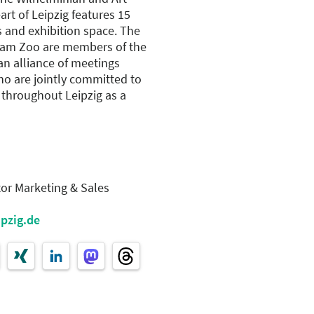
art of Leipzig features 15
s and exhibition space. The
am Zoo are members of the
 an alliance of meetings
ho are jointly committed to
 throughout Leipzig as a
tor Marketing & Sales
ipzig.de