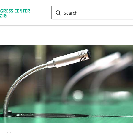
eipzig