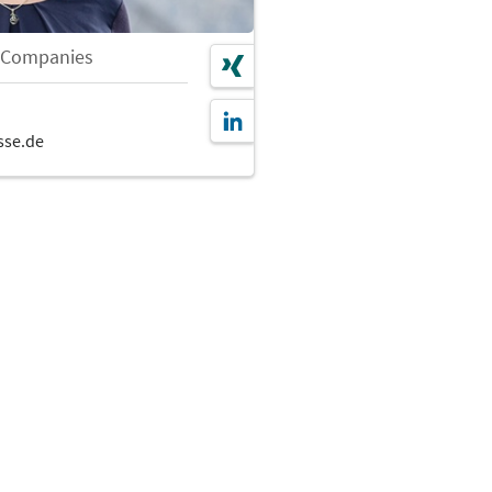
 Companies