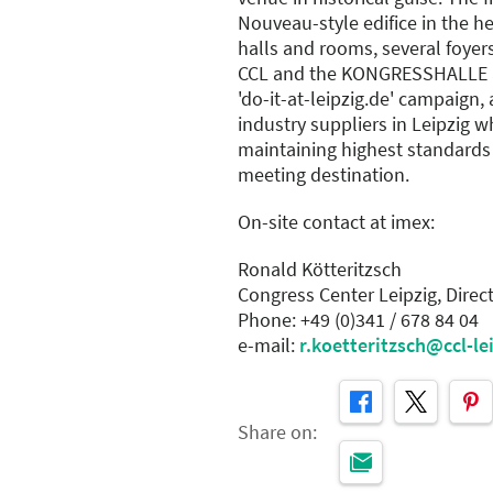
Nouveau-style edifice in the he
halls and rooms, several foyer
CCL and the KONGRESSHALLE 
'do-it-at-leipzig.de' campaign,
industry suppliers in Leipzig w
maintaining highest standards
meeting destination.
On-site contact at imex:
Ronald Kötteritzsch
Congress Center Leipzig, Direc
Phone: +49 (0)341 / 678 84 04
e-mail:
r.koetteritzsch@ccl-le
Share on: