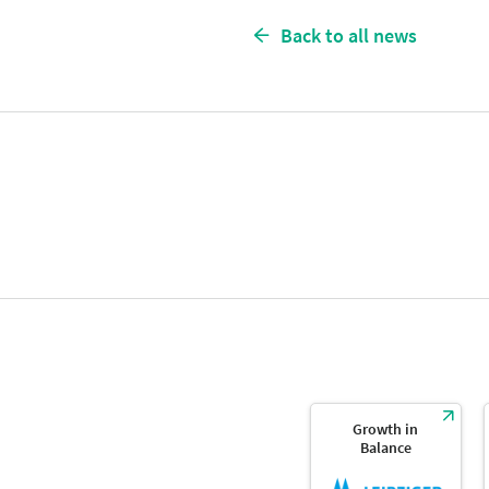
Back to all news
Growth in
Balance