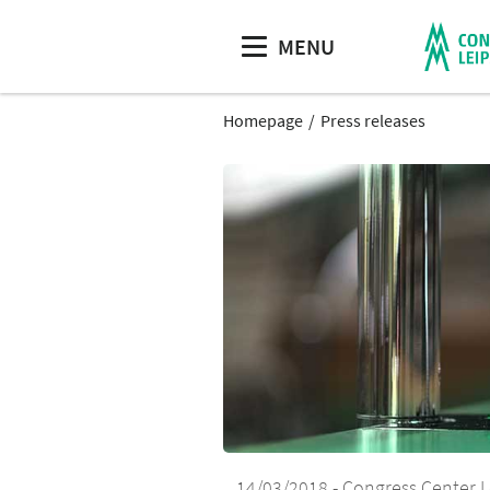
MENU
Homepage
Press releases
14/03/2018
Congress Center L