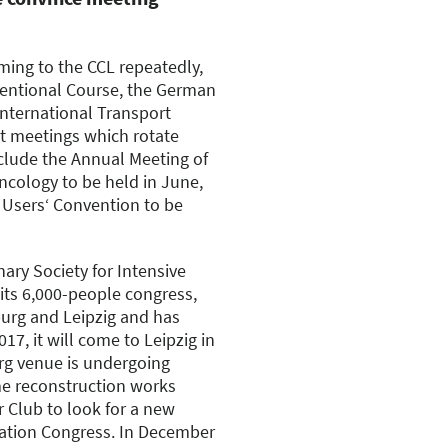
ming to the CCL repeatedly,
ventional Course, the German
International Transport
st meetings which rotate
clude the Annual Meeting of
ncology to be held in June,
Users‘ Convention to be
ary Society for Intensive
its 6,000-people congress,
urg and Leipzig and has
7, it will come to Leipzig in
rg venue is undergoing
e reconstruction works
Club to look for a new
ation Congress. In December