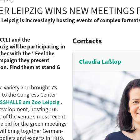
R LEIPZIG WINS NEW MEETINGS F
ipzig is increasingly hosting events of complex format
CCL) and the
Contacts
g will be participating in
her with the "Feel the
campaign they present
Claudia Laßlop
ion. Find them at stand G
e variety and brought 73
s to the Congress Center
,
SHALLE am Zoo Leipzig
development, hosting 105
e of the venue’s most recent
e bid for the green meetings
ill bring together German-
pliers and experts in 1919.