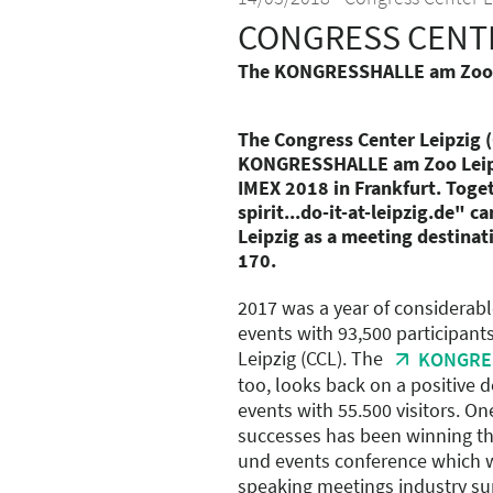
CONGRESS CENTE
The KONGRESSHALLE am Zoo Le
The Congress Center Leipzig (
KONGRESSHALLE am Zoo Leipzi
IMEX 2018 in Frankfurt. Toget
spirit...do-it-at-leipzig.de" 
Leipzig as a meeting destinat
170.
2017 was a year of considerabl
events with 93,500 participant
Leipzig (CCL). The
KONGRES
too, looks back on a positive 
events with 55.500 visitors. On
successes has been winning th
und events conference which w
speaking meetings industry sup