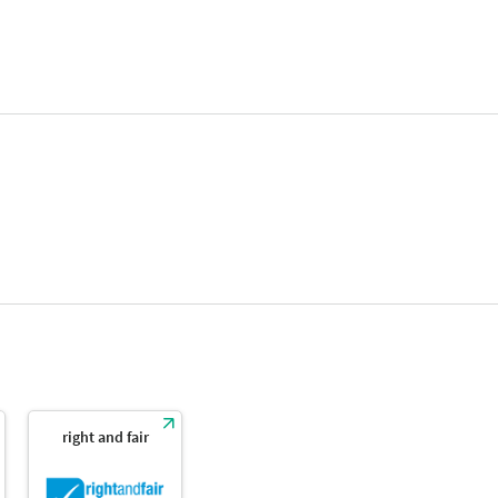
right and fair