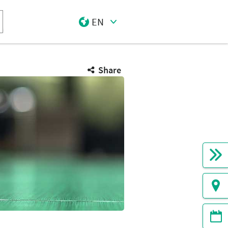
EN
Select Input
Share