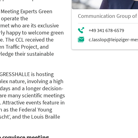
 Meeting Experts Green
Communication Group of
 operate the
et who are its exclusive
larly happy to welcome green
e. The CCL received the
n Traffic Project, and
ledge their sustainable
GRESSHALLE is hosting
ex nature, involving a high
days and a longer decision-
re many scientific meetings
 Attractive events feature in
h as the Federal Young
cht’, and the Louis Braille
ce convince meeting