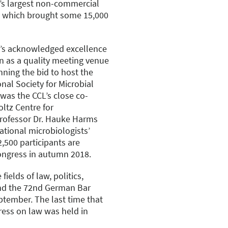
’s largest non-commercial
s which brought some 15,000
g’s acknowledged excellence
n as a quality meeting venue
nning the bid to host the
nal Society for Microbial
 was the CCL’s close co-
ltz Centre for
rofessor Dr. Hauke Harms
ational microbiologists’
,500 participants are
ongress in autumn 2018.
ields of law, politics,
end the 72nd German Bar
ptember. The last time that
ess on law was held in