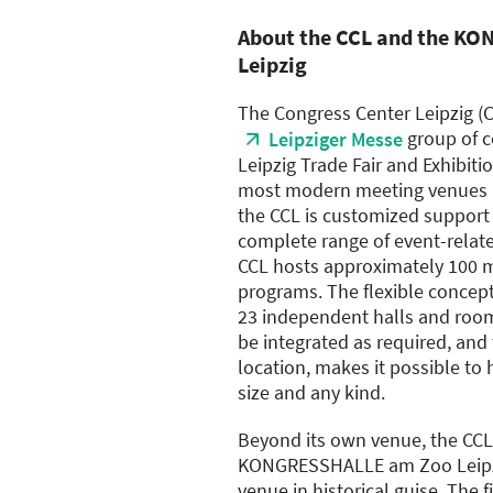
About the CCL and the K
Leipzig
The Congress Center Leipzig (
group of c
Leipziger Messe
Leipzig Trade Fair and Exhibitio
most modern meeting venues Eu
the CCL is customized support 
complete range of event-related
CCL hosts approximately 100 
programs. The flexible concept
23 independent halls and rooms
be integrated as required, and 
location, makes it possible to
size and any kind.
Beyond its own venue, the CCL
KONGRESSHALLE am Zoo Leipz
venue in historical guise. The 