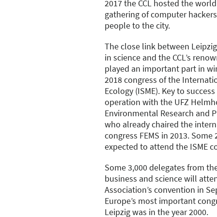
2017 the CCL hosted the world
gathering of computer hacker
people to the city.
The close link between Leipzi
in science and the CCL’s renow
played an important part in wi
2018 congress of the Internatio
Ecology (ISME). Key to success
operation with the UFZ Helmho
Environmental Research and P
who already chaired the intern
congress FEMS in 2013. Some 2
expected to attend the ISME c
Some 3,000 delegates from the f
business and science will att
Association’s convention in Se
Europe’s most important congr
Leipzig was in the year 2000.