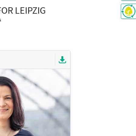
OR LEIPZIG
s